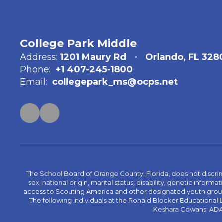
College Park Middle
Address:
1201 Maury Rd
Orlando, FL 328
Phone:
+1 407-245-1800
Email:
collegepark_ms@ocps.net
The School Board of Orange County, Florida, does not discrimin
sex, national origin, marital status, disability, genetic info
access to Scouting America and other designated youth groups. 
The following individuals at the Ronald Blocker Educational
Keshara Cowans; ADA C