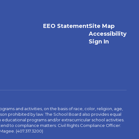
EEO Statement
Site Map
Accessibility
Sign In
ams and activities, on the basis of race, color, religion, age,
 reason prohibited by law. The School Board also provides equal
 educational programs and/or extracurricular school activities.
tend to compliance matters: Civil Rights Compliance Officer:
-Magee. (407.317.3200)