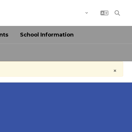
District
Schools
nts
School Information
×