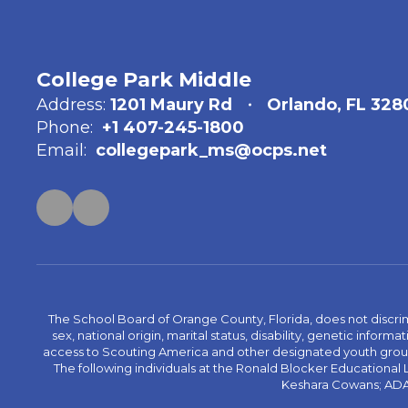
College Park Middle
Address:
1201 Maury Rd
Orlando, FL 328
Phone:
+1 407-245-1800
Email:
collegepark_ms@ocps.net
The School Board of Orange County, Florida, does not discrimin
sex, national origin, marital status, disability, genetic info
access to Scouting America and other designated youth groups. 
The following individuals at the Ronald Blocker Educational
Keshara Cowans; ADA C