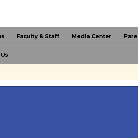
bs
Faculty & Staff
Media Center
Pare
 Us