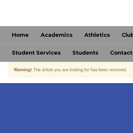
Skip
to
main
content
Home
Academics
Athletics
Clu
Student Services
Students
Contact
Warning!
The article you are looking for has been removed.