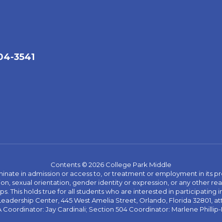
04-3541
Contents © 2026 College Park Middle
ate in admission or access to, or treatment or employment in its progr
rmation, sexual orientation, gender identity or expression, or any other
This holds true for all students who are interested in participating in
 Leadership Center, 445 West Amelia Street, Orlando, Florida 32801, at
oordinator: Jay Cardinali; Section 504 Coordinator: Marlene Phillip